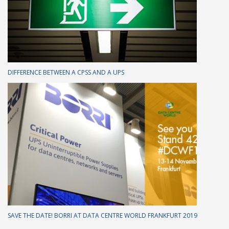
DIFFERENCE BETWEEN A CPSS AND A UPS
SAVE THE DATE! BORRI AT DATA CENTRE WORLD FRANKFURT 2019