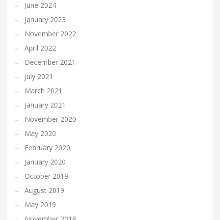
June 2024
January 2023
November 2022
April 2022
December 2021
July 2021
March 2021
January 2021
November 2020
May 2020
February 2020
January 2020
October 2019
August 2019
May 2019
November 2018