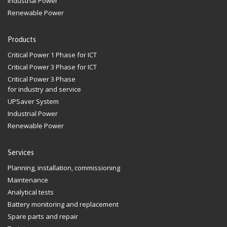
Industrial Power
Renewable Power
Products
Critical Power 1 Phase for ICT
Critical Power 3 Phase for ICT
Critical Power 3 Phase
for industry and service
UPSaver System
Industrial Power
Renewable Power
Services
Planning, installation, commissioning
Maintenance
Analytical tests
Battery monitoring and replacement
Spare parts and repair