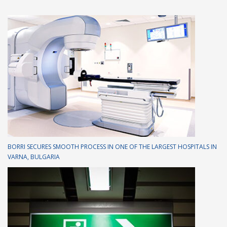
BORRI SECURES SMOOTH PROCESS IN ONE OF THE LARGEST HOSPITALS IN
VARNA, BULGARIA