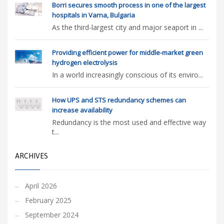
Borri secures smooth process in one of the largest
hospitals in Varna, Bulgaria
As the third-largest city and major seaport in ...
Providing efficient power for middle-market green
hydrogen electrolysis
In a world increasingly conscious of its enviro...
How UPS and STS redundancy schemes can
increase availability
Redundancy is the most used and effective way
t...
ARCHIVES
April 2026
February 2025
September 2024