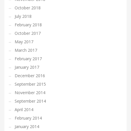
October 2018
July 2018
February 2018
October 2017
May 2017
March 2017
February 2017
January 2017
December 2016
September 2015
November 2014
September 2014
April 2014
February 2014
January 2014