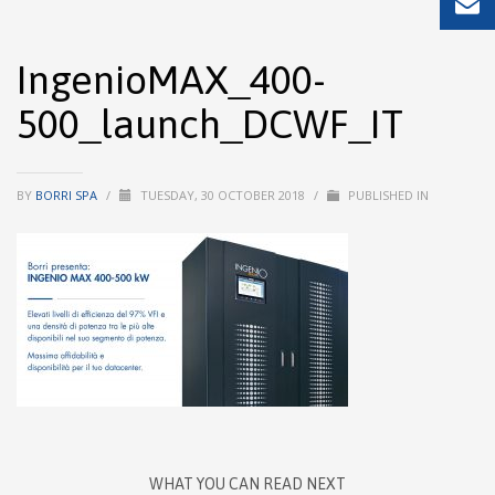
IngenioMAX_400-
500_launch_DCWF_IT
BY
BORRI SPA
/
TUESDAY, 30 OCTOBER 2018
/
PUBLISHED IN
WHAT YOU CAN READ NEXT