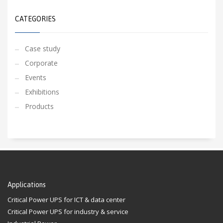
CATEGORIES
Case study
Corporate
Events
Exhibitions
Products
Applications
Critical Power UPS for ICT & data center
Critical Power UPS for industry & service