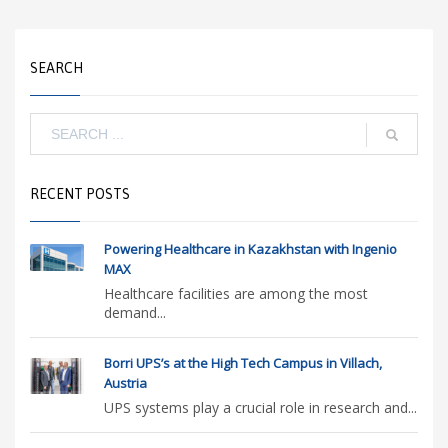
SEARCH
RECENT POSTS
Powering Healthcare in Kazakhstan with Ingenio
MAX
Healthcare facilities are among the most
demand...
Borri UPS’s at the High Tech Campus in Villach,
Austria
UPS systems play a crucial role in research and...