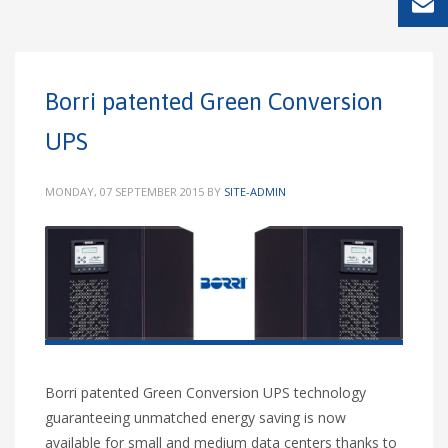
Borri patented Green Conversion
UPS
MONDAY, 07 SEPTEMBER 2015
BY
SITE-ADMIN
Borri patented Green Conversion UPS technology
guaranteeing unmatched energy saving is now
available for small and medium data centers thanks to