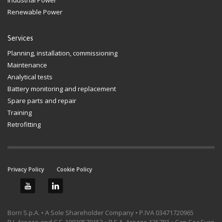
Renewable Power
Services
Planning, installation, commissioning
Maintenance
Analytical tests
Battery monitoring and replacement
Spare parts and repair
Training
Retrofitting
Privacy Policy
Cookie Policy
Borri S.p.A. • A Sole Shareholder Company • P.IVA 03471720965
R.I. Arezzo and C.F. 10030570153 • R.E.A. Arezzo 135781 • Cap.Soc.Euro