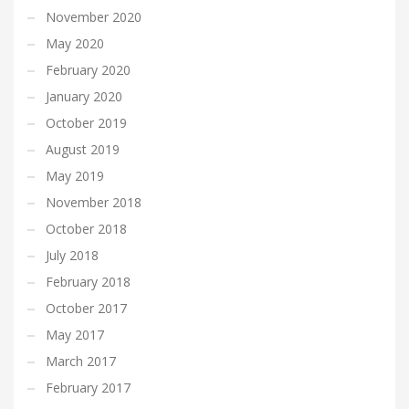
November 2020
May 2020
February 2020
January 2020
October 2019
August 2019
May 2019
November 2018
October 2018
July 2018
February 2018
October 2017
May 2017
March 2017
February 2017