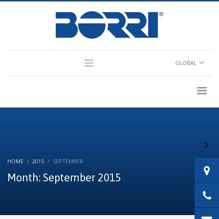
×
Partner Login
GLOBAL
Consultant Login
HOME
2015
SEPTEMBER
Month: September 2015