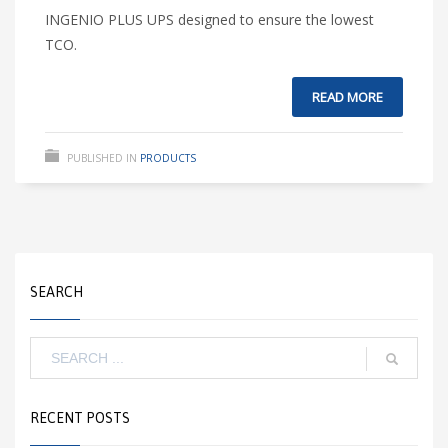
INGENIO PLUS UPS designed to ensure the lowest
TCO.
READ MORE
PUBLISHED IN
PRODUCTS
SEARCH
RECENT POSTS