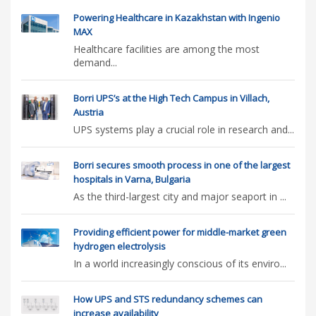
Powering Healthcare in Kazakhstan with Ingenio
MAX
Healthcare facilities are among the most
demand...
Borri UPS’s at the High Tech Campus in Villach,
Austria
UPS systems play a crucial role in research and...
Borri secures smooth process in one of the largest
hospitals in Varna, Bulgaria
As the third-largest city and major seaport in ...
Providing efficient power for middle-market green
hydrogen electrolysis
In a world increasingly conscious of its enviro...
How UPS and STS redundancy schemes can
increase availability