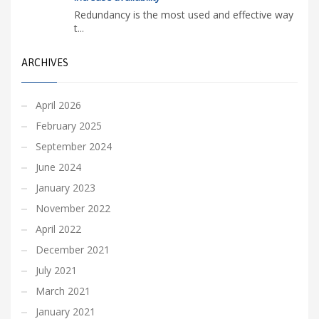
Redundancy is the most used and effective way
t...
ARCHIVES
April 2026
February 2025
September 2024
June 2024
January 2023
November 2022
April 2022
December 2021
July 2021
March 2021
January 2021