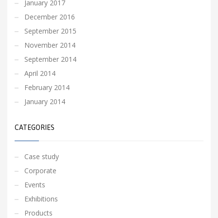
January 2017
December 2016
September 2015
November 2014
September 2014
April 2014
February 2014
January 2014
CATEGORIES
Case study
Corporate
Events
Exhibitions
Products