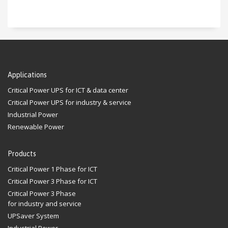
Applications
Critical Power UPS for ICT & data center
Critical Power UPS for industry & service
Industrial Power
Renewable Power
Products
Critical Power 1 Phase for ICT
Critical Power 3 Phase for ICT
Critical Power 3 Phase
for industry and service
UPSaver System
Industrial Power