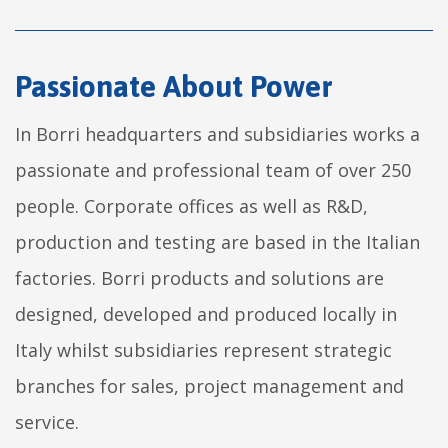
Passionate About Power
In Borri headquarters and subsidiaries works a
passionate and professional team of over 250
people. Corporate offices as well as R&D,
production and testing are based in the Italian
factories. Borri products and solutions are
designed, developed and produced locally in
Italy whilst subsidiaries represent strategic
branches for sales, project management and
service.