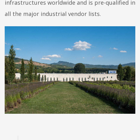
infrastructures worldwide and is pre-qualified in
all the major industrial vendor lists.