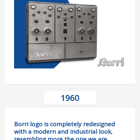
1960
Borri logo is completely redesigned
with a modern and industrial look,
resembling more the one we are