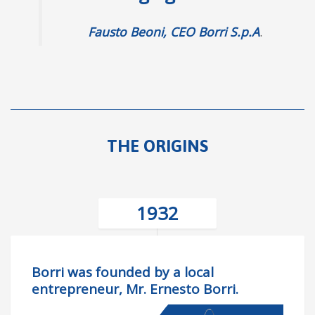
Fausto Beoni, CEO Borri S.p.A
.
THE ORIGINS
1932
Borri was founded by a local
entrepreneur, Mr. Ernesto Borri.