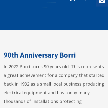
90th Anniversary Borri
In 2022 Borri turns 90 years old. This represents
a great achievement for a company that started
back in 1932 as a small local business producing
electrical equipment and has today many
thousands of installations protecting