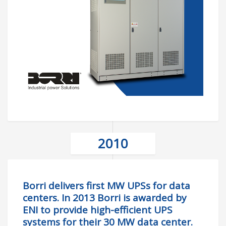
2010
Borri delivers first MW UPSs for data
centers. In 2013 Borri is awarded by
ENI to provide high-efficient UPS
systems for their 30 MW data center.