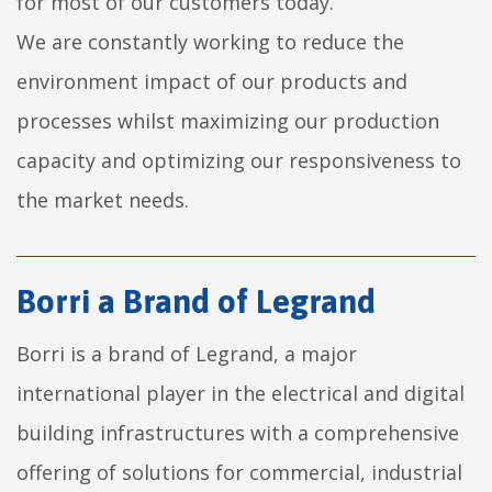
for most of our customers today.
We are constantly working to reduce the
environment impact of our products and
processes whilst maximizing our production
capacity and optimizing our responsiveness to
the market needs.
Borri a Brand of Legrand
Borri is a brand of Legrand, a major
international player in the electrical and digital
building infrastructures with a comprehensive
offering of solutions for commercial, industrial