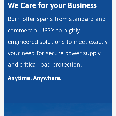
We Care for your Business
Borri offer spans from standard and
commercial UPS’s to highly
engineered solutions to meet exactly
your need for secure power supply
and critical load protection.
Anytime. Anywhere.