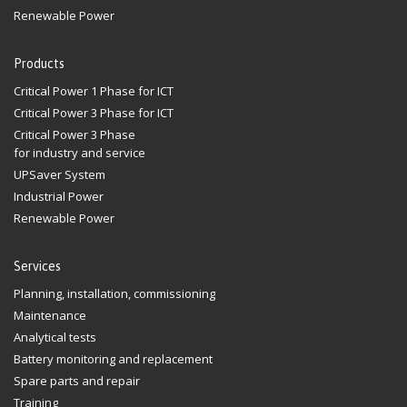
Renewable Power
Products
Critical Power 1 Phase for ICT
Critical Power 3 Phase for ICT
Critical Power 3 Phase
for industry and service
UPSaver System
Industrial Power
Renewable Power
Services
Planning, installation, commissioning
Maintenance
Analytical tests
Battery monitoring and replacement
Spare parts and repair
Training