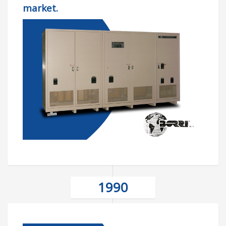
market.
1990