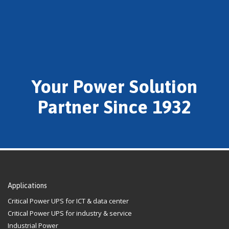
Your Power Solution
Partner Since 1932
Applications
Critical Power UPS for ICT & data center
Critical Power UPS for industry & service
Industrial Power