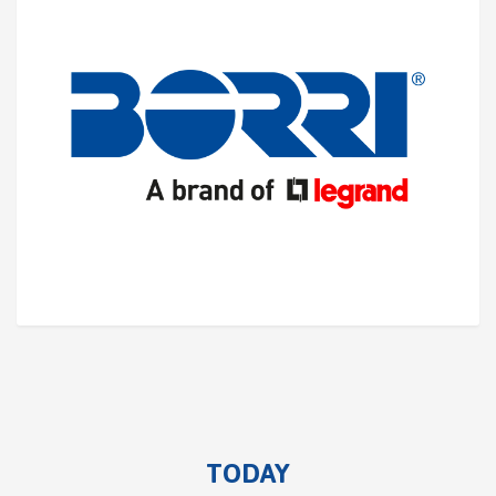
TODAY