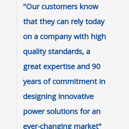
"Our customers know
that they can rely today
on a company with high
quality standards, a
great expertise and 90
years of commitment in
designing innovative
power solutions for an
ever-changing market"