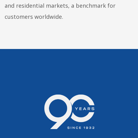
and residential markets, a benchmark for
customers worldwide.