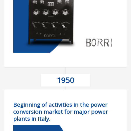
1950
Beginning of activities in the power
conversion market for major power
plants in Italy.