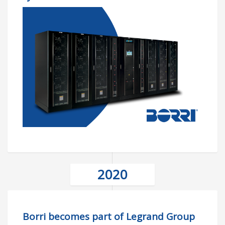
2020
Borri becomes part of Legrand Group