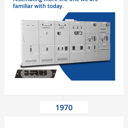
familiar with today.
1970