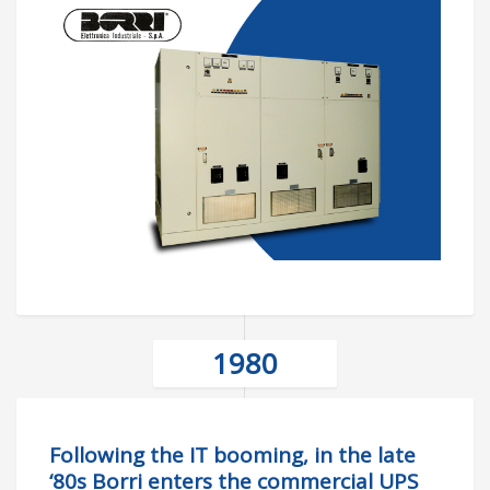
1980
Following the IT booming, in the late
‘80s Borri enters the commercial UPS