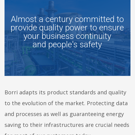
Almost a century committed to
provide quality power to ensure
your business continuity
and people's safety
Borri adapts its product standards and quality
to the evolution of the market. Protecting data
and processes as well as guaranteeing energy
saving to their infrastructures are crucial needs