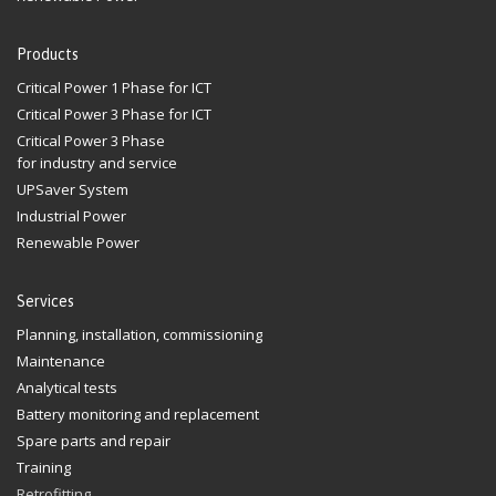
Products
Critical Power 1 Phase for ICT
Critical Power 3 Phase for ICT
Critical Power 3 Phase
for industry and service
UPSaver System
Industrial Power
Renewable Power
Services
Planning, installation, commissioning
Maintenance
Analytical tests
Battery monitoring and replacement
Spare parts and repair
Training
Retrofitting