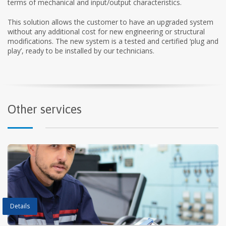
terms of mechanical and input/output characteristics.
This solution allows the customer to have an upgraded system
without any additional cost for new engineering or structural
modifications. The new system is a tested and certified ‘plug and
play’, ready to be installed by our technicians.
Other services
Details