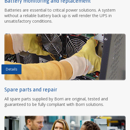
Battery monitoring and replacement
Batteries are essential to critical power solutions. A system
without a reliable battery back up is will render the UPS in
unsatisfactory conditions.
Details
Spare parts and repair
All spare parts supplied by Borri are original, tested and
guaranteed to be fully compliant with Borri solutions.