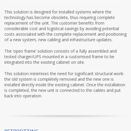
This solution is designed for installed systems where the
technology has become obsolete, thus requiring complete
replacement of the unit. The customer benefits from
considerable cost and logistical savings by avoiding potential
costs associated with the complete replacement and positioning
of a new system, new cabling and infrastructure updates.
The ‘open frame’ solution consists of a fully assembled and
tested charger/UPS mounted in a customised frame to be
integrated into the existing cabinet on site.
This solution minimises the need for significant structural work:
the old system is completely removed and the new one is
installed directly inside the existing cabinet. Once the installation
is completed, the new unit is connected to the cables and put
back into operation.