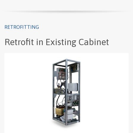
RETROFITTING
Retrofit in Existing Cabinet