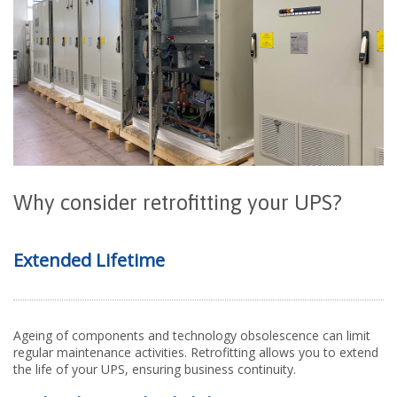
Why
c
onsider
r
etrofitting
y
our UPS?
Extended Lifetime
Ageing of components and technology obsolescence can limit
regular maintenance activities. Retrofitting allows you to extend
the life of your UPS, ensuring business continuity.