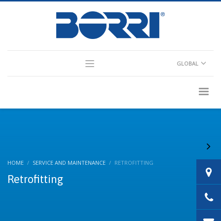
×
Partner Login
GLOBAL
Consultant Login
HOME
SERVICE AND MAINTENANCE
RETROFITTING
Retrofitting