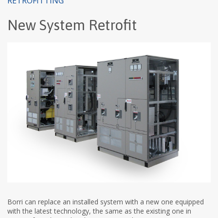
RETROFITTING
New System Retrofit
Borri can replace an installed system with a new one equipped
with the latest technology, the same as the existing one in