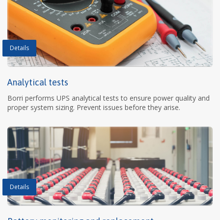
Details
Analytical tests
Borri performs UPS analytical tests to ensure power quality and
proper system sizing. Prevent issues before they arise.
Details