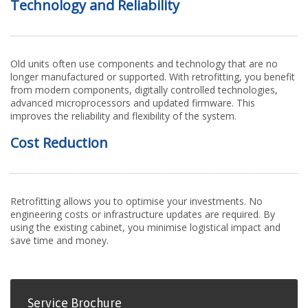
Technology and Reliability
Old units often use components and technology that are no
longer manufactured or supported. With retrofitting, you benefit
from modern components, digitally controlled technologies,
advanced microprocessors and updated firmware. This
improves the reliability and flexibility of the system.
Cost Reduction
Retrofitting allows you to optimise your investments. No
engineering costs or infrastructure updates are required. By
using the existing cabinet, you minimise logistical impact and
save time and money.
Service Brochure