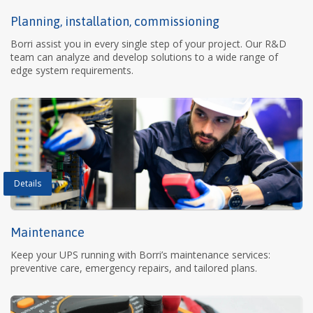
Planning, installation, commissioning
Borri assist you in every single step of your project. Our R&D
team can analyze and develop solutions to a wide range of
edge system requirements.
Details
Maintenance
Keep your UPS running with Borri’s maintenance services:
preventive care, emergency repairs, and tailored plans.