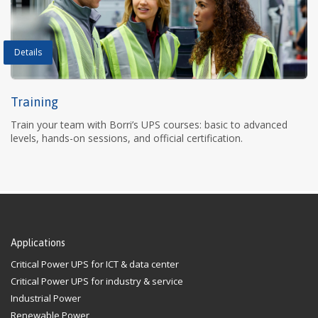
Details
Training
Train your team with Borri’s UPS courses: basic to advanced
levels, hands-on sessions, and official certification.
Applications
Critical Power UPS for ICT & data center
Critical Power UPS for industry & service
Industrial Power
Renewable Power