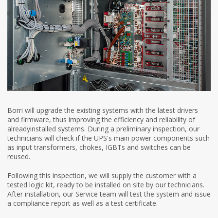
Borri will upgrade the existing systems with the latest drivers
and firmware, thus improving the efficiency and reliability of
alreadyinstalled systems. During a preliminary inspection, our
technicians will check if the UPS's main power components such
as input transformers, chokes, IGBTs and switches can be
reused.
Following this inspection, we will supply the customer with a
tested logic kit, ready to be installed on site by our technicians.
After installation, our Service team will test the system and issue
a compliance report as well as a test certificate.