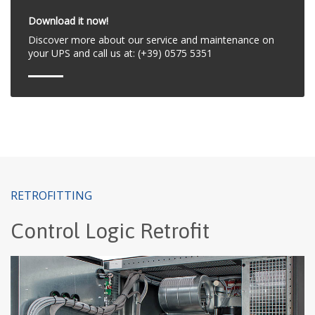
Download it now!
Discover more about our service and maintenance on
your UPS and call us at: (+39) 0575 5351
RETROFITTING
Control Logic Retrofit