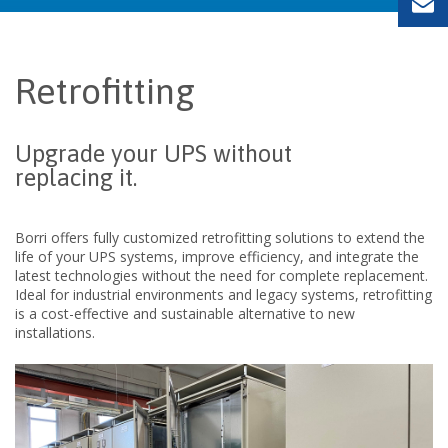
Retrofitting
Upgrade your UPS
without
replacing
it.
Borri offers fully customized retrofitting solutions to extend the
life of your UPS systems, improve efficiency, and integrate the
latest
technologies without
the need for complete replacement.
Ideal for industrial environments and legacy systems, retrofitting
is a cost-effective and sustainable alternative to new
installations.