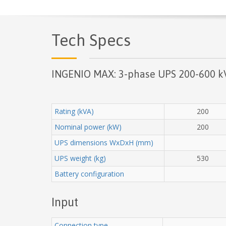
Tech Specs
INGENIO MAX: 3-phase UPS 200-600 k
Rating (kVA)
200
Nominal power (kW)
200
UPS dimensions WxDxH (mm)
UPS weight (kg)
530
Battery configuration
Input
Connection type