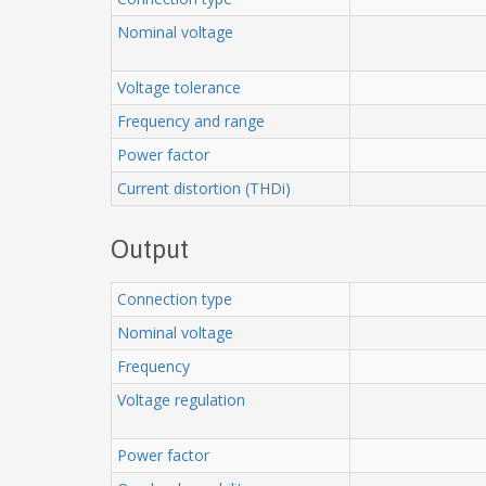
Nominal voltage
Voltage tolerance
Frequency and range
Power factor
Current distortion (THDi)
Output
Connection type
Nominal voltage
Frequency
Voltage regulation
Power factor