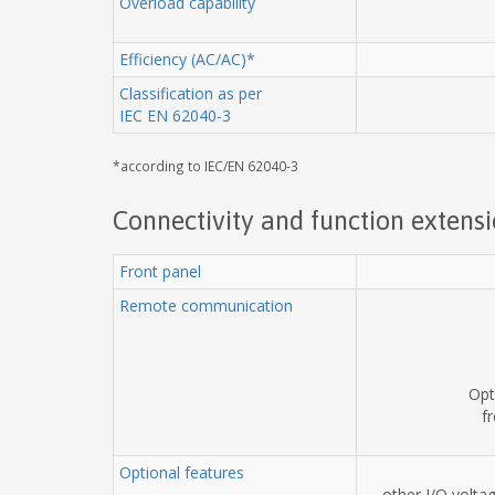
Overload capability
Efficiency (AC/AC)*
Classification as per
IEC EN 62040-3
*according to IEC/EN 62040-3
Connectivity and function extens
Front panel
Remote communication
Opt
f
Optional features
other I/O volta