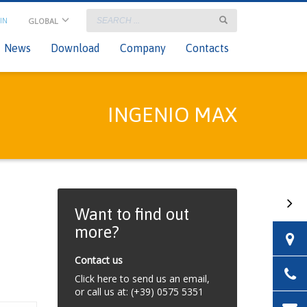
IN
GLOBAL
×
onsultant Login
News
Download
Company
Contacts
INGENIO MAX
Want to find out
more?
Contact us
Click here to send us an email,
or call us at: (+39) 0575 5351