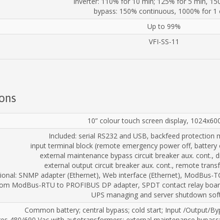
Inverter: 110% for 10 min; 125% for 5 min, 150
bypass: 150% continuous, 1000% for 1 
Up to 99%
VFI-SS-11
ions
10” colour touch screen display, 1024x600
Included: serial RS232 and USB, backfeed protection 
input terminal block (remote emergency power off, battery ci
external maintenance bypass circuit breaker aux. cont., d
external output circuit breaker aux. cont., remote tran
ional: SNMP adapter (Ethernet), Web interface (Ethernet), ModBus-T
rom ModBus-RTU to PROFIBUS DP adapter, SPDT contact relay board
UPS managing and server shutdown sof
Common battery; central bypass; cold start; Input /Output/By
ges 480/690 Vac with autotransformers; external maintenance bypass; 