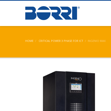
Partner Logi
HOME
CRITICAL POWER 3 PHASE FOR ICT
INGENIO MAX