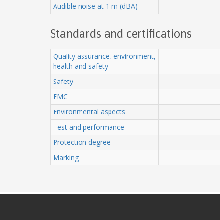
Audible noise at 1 m (dBA)
Standards and certifications
Quality assurance, environment,
health and safety
Safety
EMC
Environmental aspects
Test and performance
Protection degree
Marking