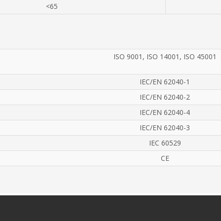
<65
ISO 9001, ISO 14001, ISO 45001
IEC/EN 62040-1
IEC/EN 62040-2
IEC/EN 62040-4
IEC/EN 62040-3
IEC 60529
CE