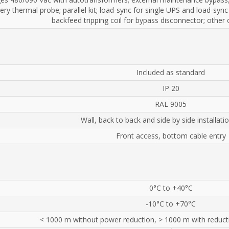
ery thermal probe; parallel kit; load-sync for single UPS and load-sync
backfeed tripping coil for bypass disconnector; other
Included as standard
IP 20
RAL 9005
Wall, back to back and side by side installati
Front access, bottom cable entry
0°C to +40°C
-10°C to +70°C
< 1000 m without power reduction, > 1000 m with reduct