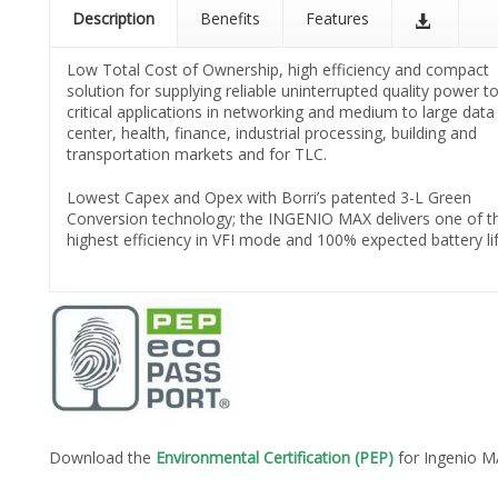
Description
Benefits
Features
Low Total Cost of Ownership, high efficiency and compact
solution for supplying reliable uninterrupted quality power to
critical applications in networking and medium to large data
center, health, finance, industrial processing, building and
transportation markets and for TLC.
Lowest Capex and Opex with Borri’s patented 3-L Green
Conversion technology; the INGENIO MAX delivers one of t
highest efficiency in VFI mode and 100% expected battery lif
Download the
Environmental Certification (PEP)
for Ingenio 