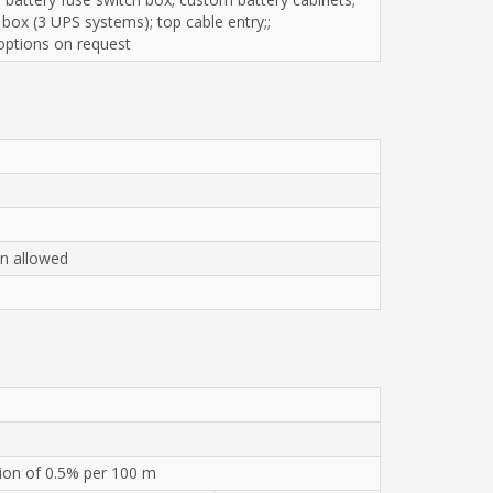
 box (3 UPS systems); top cable entry;;
 options on request
on allowed
ion of 0.5% per 100 m