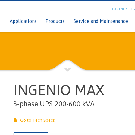
PARTNER LOG
n
C
Applications
Products
Service and Maintenance
INGENIO MAX
3-phase UPS 200-600 kVA
Go to Tech Specs