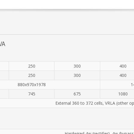
VA
250
300
400
250
300
400
880x970x1978
1
745
675
1080
External 360 to 372 cells, VRLA (other op
Hardwired 4w (rectifier), 4w (bypass