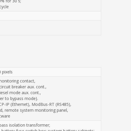
% for 30 s;
cycle
 pixels
monitoring contact,
rcuit breaker aux. cont.,
iesel mode aux. cont.,
sfer to bypass mode).
CP-IP (Ethernet), ModBus-RT (RS485),
, remote system monitoring panel,
tware
pass isolation transformer;
battery fuse switch box; custom battery cabinets;