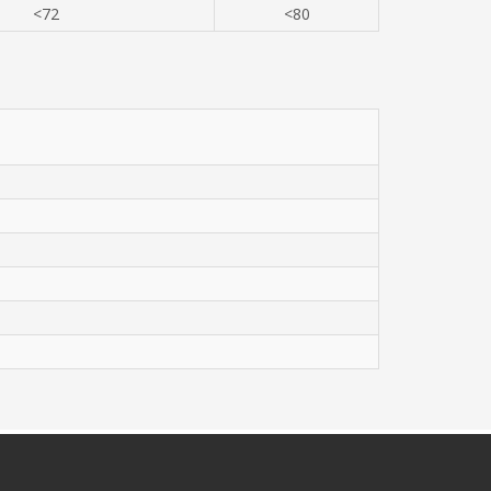
<72
<80