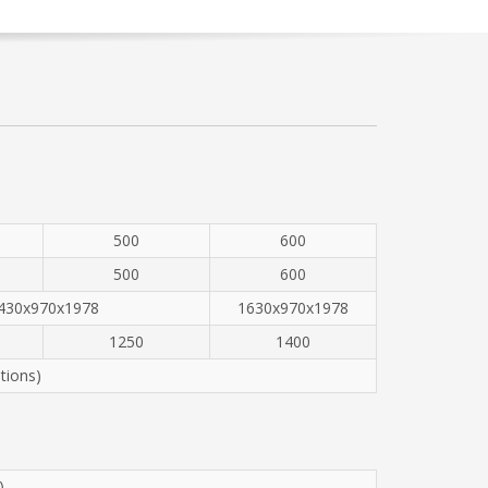
500
600
500
600
430x970x1978
1630x970x1978
1250
1400
tions)
)