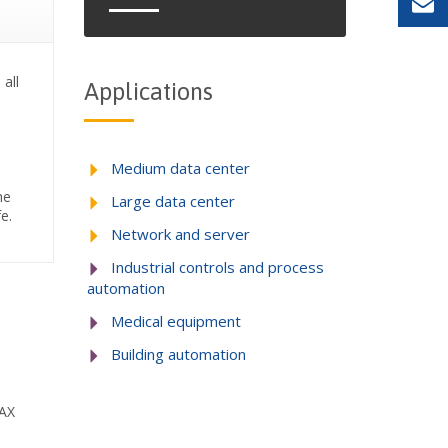
 all
Applications
Medium data center
he
Large data center
e.
Network and server
Industrial controls and process
automation
Medical equipment
Building automation
MAX