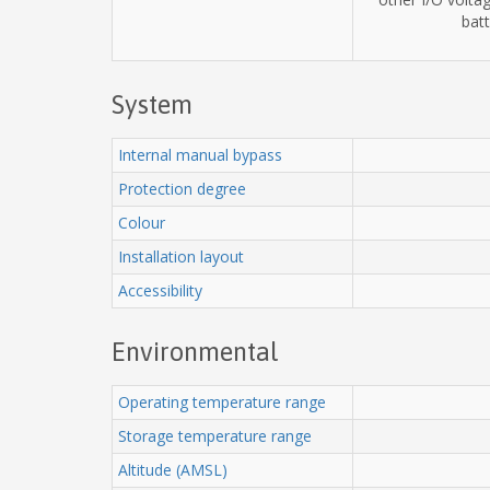
batt
System
Internal manual bypass
Protection degree
Colour
Installation layout
Accessibility
Environmental
Operating temperature range
Storage temperature range
Altitude (AMSL)