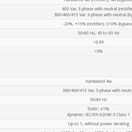
400 Vac 3-phase with neutral (rectifie
380/400/415 Vac 3-phase with neutral (b
-20%, +15% (rectifier); ±10% (bypas
50/60 Hz, 45 to 65 Hz
>0.99
<3%
Hardwired 4w
380/400/415 Vac 3-phase with neutr
50/60 Hz
Static: ±1%;
dynamic: IEC/EN 62040-3 Class 1
Up to 1, without power derating