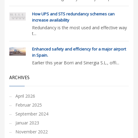
How UPS and STS redundancy schemes can
increase availability
Redundancy is the most used and effective way
t...
Enhanced safety and efficiency for a major airport
in Spain.
Earlier this year Borri and Sinergia S.L., offi...
ARCHIVES
April 2026
Februar 2025
September 2024
Januar 2023
November 2022