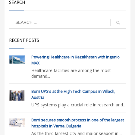
SEARCH
RECENT POSTS
Powering Healthcare in Kazakhstan with Ingenio
MAX
Healthcare facilities are among the most
demand...
Borri UPS’s at the High Tech Campus in Villach,
Austria
UPS systems play a crucial role in research and...
Borri secures smooth process in one of the largest
hospitals in Varna, Bulgaria
As the third-largest city and major seaport in ...