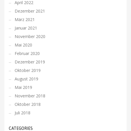
April 2022
Dezember 2021
März 2021
Januar 2021
November 2020
Mai 2020
Februar 2020
Dezember 2019
Oktober 2019
August 2019
Mai 2019
November 2018
Oktober 2018
Juli 2018
CATEGORIES