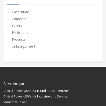
Case study
Corporate
Events
Exhibitions
Products
Unkategorisiert
Anwendungen
Critical Power-USVs für IT und Rechenzentrum
Critical Power-USVs für Industrie und Service
Industrial Power