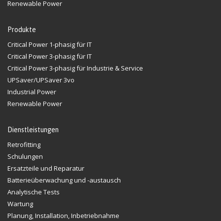
Renewable Power
Produkte
Critical Power 1-phasig für IT
Critical Power 3-phasig für IT
Critical Power 3-phasig für Industrie & Service
UPSaver/UPSaver 3vo
Industrial Power
Renewable Power
Dienstleistungen
Retrofitting
Schulungen
Ersatzteile und Reparatur
Batterieüberwachung und -austausch
Analytische Tests
Wartung
Planung, Installation, Inbetriebnahme