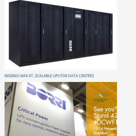
INGENIO MAX XT, SCALABLE UPS FOR DATA CENTRES