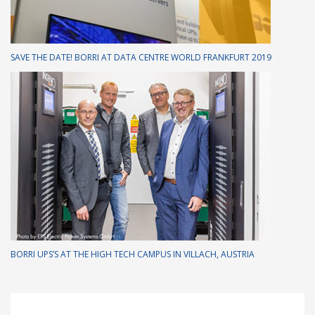
SAVE THE DATE! BORRI AT DATA CENTRE WORLD FRANKFURT 2019
BORRI UPS’S AT THE HIGH TECH CAMPUS IN VILLACH, AUSTRIA