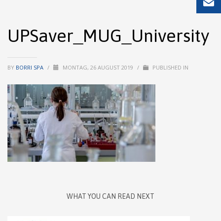
UPSaver_MUG_University
BY
BORRI SPA
/
MONTAG, 26 AUGUST 2019
/
PUBLISHED IN
WHAT YOU CAN READ NEXT